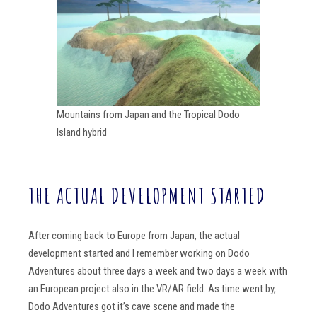
Mountains from Japan and the Tropical Dodo
Island hybrid
THE ACTUAL DEVELOPMENT STARTED
After coming back to Europe from Japan, the actual
development started and I remember working on Dodo
Adventures about three days a week and two days a week with
an European project also in the VR/AR field. As time went by,
Dodo Adventures got it’s cave scene and made the