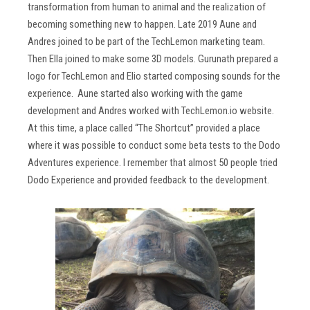
transformation from human to animal and the realization of
becoming something new to happen. Late 2019 Aune and
Andres joined to be part of the TechLemon marketing team.
Then Ella joined to make some 3D models. Gurunath prepared a
logo for TechLemon and Elio started composing sounds for the
experience. Aune started also working with the game
development and Andres worked with TechLemon.io website.
At this time, a place called “The Shortcut” provided a place
where it was possible to conduct some beta tests to the Dodo
Adventures experience. I remember that almost 50 people tried
Dodo Experience and provided feedback to the development.