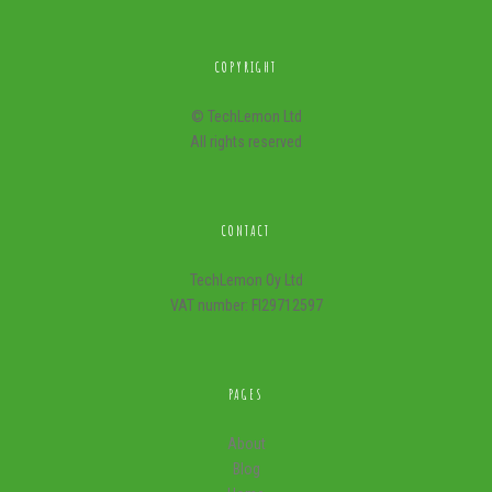
COPYRIGHT
© TechLemon Ltd
All rights reserved
CONTACT
TechLemon Oy Ltd
VAT number: FI29712597
PAGES
About
Blog