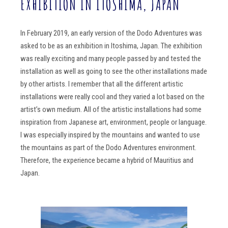
EXHIBITION IN ITOSHIMA, JAPAN
In February 2019, an early version of the Dodo Adventures was
asked to be as an exhibition in Itoshima, Japan. The exhibition
was really exciting and many people passed by and tested the
installation as well as going to see the other installations made
by other artists. I remember that all the different artistic
installations were really cool and they varied a lot based on the
artist’s own medium. All of the artistic installations had some
inspiration from Japanese art, environment, people or language.
I was especially inspired by the mountains and wanted to use
the mountains as part of the Dodo Adventures environment.
Therefore, the experience became a hybrid of Mauritius and
Japan.