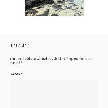
LEAVE A REPLY
Your email address will not be published.
Required fields are
marked
*
Comment
*