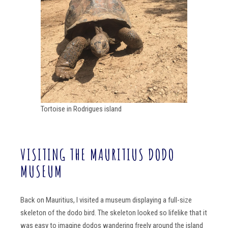
Tortoise in Rodrigues island
VISITING THE MAURITIUS DODO
MUSEUM
Back on Mauritius, I visited a museum displaying a full-size
skeleton of the dodo bird. The skeleton looked so lifelike that it
was easy to imagine dodos wandering freely around the island