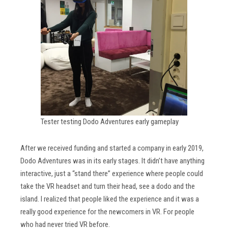
Tester testing Dodo Adventures early gameplay
After we received funding and started a company in early 2019,
Dodo Adventures was in its early stages. It didn’t have anything
interactive, just a “stand there” experience where people could
take the VR headset and turn their head, see a dodo and the
island. I realized that people liked the experience and it was a
really good experience for the newcomers in VR. For people
who had never tried VR before.