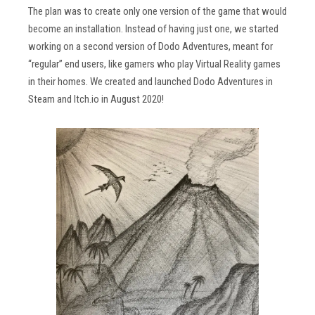
The plan was to create only one version of the game that would
become an installation. Instead of having just one, we started
working on a second version of Dodo Adventures, meant for
“regular” end users, like gamers who play Virtual Reality games
in their homes. We created and launched Dodo Adventures in
Steam and Itch.io in August 2020!