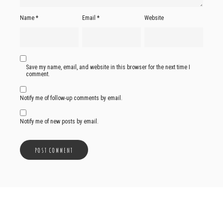
Name
*
Email
*
Website
Save my name, email, and website in this browser for the next time I
comment.
Notify me of follow-up comments by email.
Notify me of new posts by email.