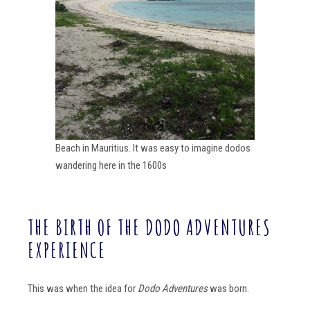
Beach in Mauritius. It was easy to imagine dodos
wandering here in the 1600s
THE BIRTH OF THE DODO ADVENTURES
EXPERIENCE
This was when the idea for
Dodo Adventures
was born.