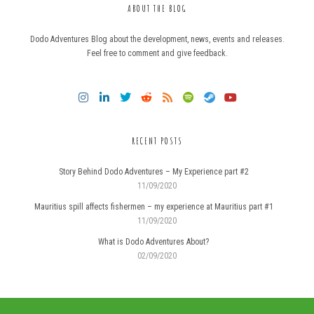
ABOUT THE BLOG
Dodo Adventures Blog about the development, news, events and releases.
Feel free to comment and give feedback.
RECENT POSTS
Story Behind Dodo Adventures – My Experience part #2
11/09/2020
Mauritius spill affects fishermen – my experience at Mauritius part #1
11/09/2020
What is Dodo Adventures About?
02/09/2020