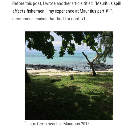
Before this post, I wrote another article titled: “
Mauritius spill
affects fishermen – my experience at Mauritius part #1
“. I
recommend reading that first for context.
Île aux Cerfs beach in Mauritius 2018