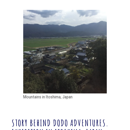
Mountains in Itoshima, Japan
STORY BEHIND DODO ADVENTURES.