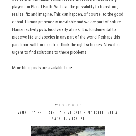
players on Planet Earth. We have the possibility to transform,
realize, fix and imagine. This can happen, of course, to the good
or bad. Human presence is inevitable and we are part of nature.
Human activity puts biodiversity at risk. It is fundamental to
preserve life and species in any part of the world. Perhaps this
pandemic will force us to rethink the right schemes. Now it is
urgent to find solutions to these problems!
More blog posts are available
here
.
PREVIOUS ARTICLE
MAURITIUS SPILL AFFECTS FISHERMEN - MY EXPERIENCE AT
MAURITIUS PART #1