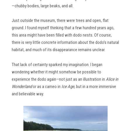
—chubby bodies, large beaks, and all.
Just outside the museum, there were trees and open, flat
ground. I found myself thinking that a few hundred years ago,
this area might have been filled with dodo nests. Of course,
there is very little concrete information about the dodo’s natural
habitat, and much of its disappearance remains unclear.
That lack of certainty sparked my imagination. I began
wondering whether it might somehow be possible to
experience the dodo again—not just as an illustration in
Alice in
Wonderland
or as a cameo in
Ice Age
, but in a more immersive
and believable way.