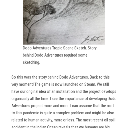
Dodo Adventures Tropic Scene Sketch. Story
behind Dodo Adventures required some
sketching.
So this was the story behind Dodo Adventures. Back to this
very moment! The game is now launched on Steam. We still
have our original idea of an installation and the project develops
organically all the time. I see the importance of developing Dodo
Adventures project more and more. I can assume that the root
to this pandemic is quite a complex problem and might be also
related to human activity, more or less. The most recent oil spill
accident in the Indian Ocean reveals that we humans are big