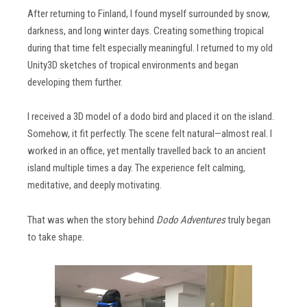
After returning to Finland, I found myself surrounded by snow,
darkness, and long winter days. Creating something tropical
during that time felt especially meaningful. I returned to my old
Unity3D sketches of tropical environments and began
developing them further.
I received a 3D model of a dodo bird and placed it on the island.
Somehow, it fit perfectly. The scene felt natural—almost real. I
worked in an office, yet mentally travelled back to an ancient
island multiple times a day. The experience felt calming,
meditative, and deeply motivating.
That was when the story behind
Dodo Adventures
truly began
to take shape.