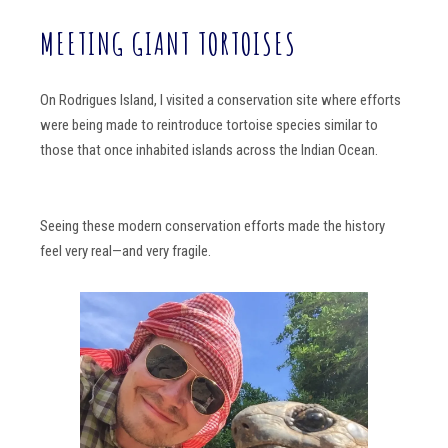
MEETING GIANT TORTOISES
On Rodrigues Island, I visited a conservation site where efforts
were being made to reintroduce tortoise species similar to
those that once inhabited islands across the Indian Ocean.
Seeing these modern conservation efforts made the history
feel very real—and very fragile.