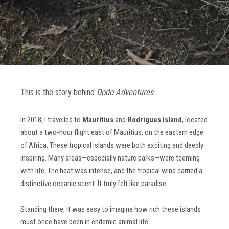
This is the story behind
Dodo Adventures
.
In 2018, I travelled to
Mauritius
and
Rodrigues Island
, located
about a two-hour flight east of Mauritius, on the eastern edge
of Africa. These tropical islands were both exciting and deeply
inspiring. Many areas—especially nature parks—were teeming
with life. The heat was intense, and the tropical wind carried a
distinctive oceanic scent. It truly felt like paradise.
Standing there, it was easy to imagine how rich these islands
must once have been in endemic animal life.