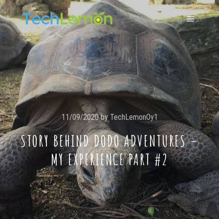
11/09/2020
by
TechLemonOy1
STORY BEHIND DODO ADVENTURES –
MY EXPERIENCE PART #2