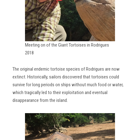
Meeting on of the Giant Tortoises in Rodrigues
2018
The original endemic tortoise species of Rodrigues are now
extinct. Historically, sailors discovered that tortoises could
survive for long periods on ships without much food or water,
which tragically led to their exploitation and eventual
disappearance from the island.