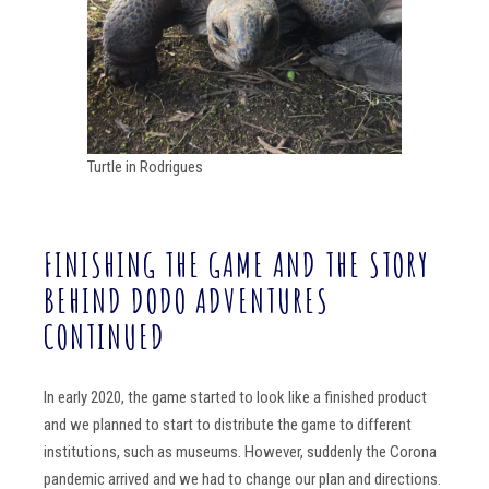
Turtle in Rodrigues
FINISHING THE GAME AND THE STORY
BEHIND DODO ADVENTURES
CONTINUED
In early 2020, the game started to look like a finished product
and we planned to start to distribute the game to different
institutions, such as museums. However, suddenly the Corona
pandemic arrived and we had to change our plan and directions.